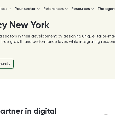
tises
Your sector
References
Resources
The agen
cy New York
d sectors in their development by designing unique, tailor-ma
 a true growth and performance lever, while integrating respon
unity
artner in digital