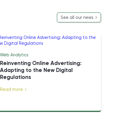
See all our news
Web Analytics
Reinventing Online Advertising:
Adapting to the New Digital
Regulations
Read more