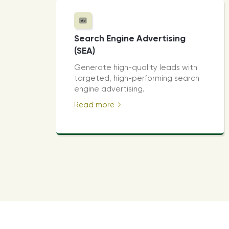
Search Engine Advertising
(SEA)
Generate high-quality leads with
targeted, high-performing search
engine advertising.
Read more