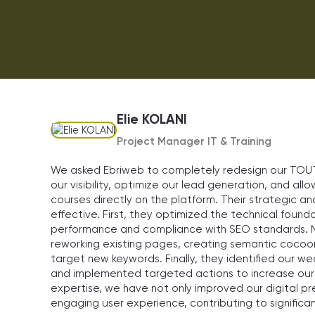
Elie KOLANI
Project Manager IT & Training
We asked Ebriweb to completely redesign our TOUT 
our visibility, optimize our lead generation, and all
courses directly on the platform. Their strategic 
effective. First, they optimized the technical founda
performance and compliance with SEO standards. N
reworking existing pages, creating semantic cocoo
target new keywords. Finally, they identified our
and implemented targeted actions to increase our o
expertise, we have not only improved our digital p
engaging user experience, contributing to significan