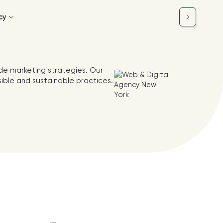
cy
de marketing strategies. Our
sible and sustainable practices.