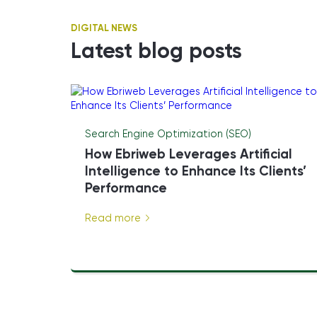
DIGITAL NEWS
Latest blog posts
Search Engine Optimization (SEO)
How Ebriweb Leverages Artificial
Intelligence to Enhance Its Clients’
Performance
Read more