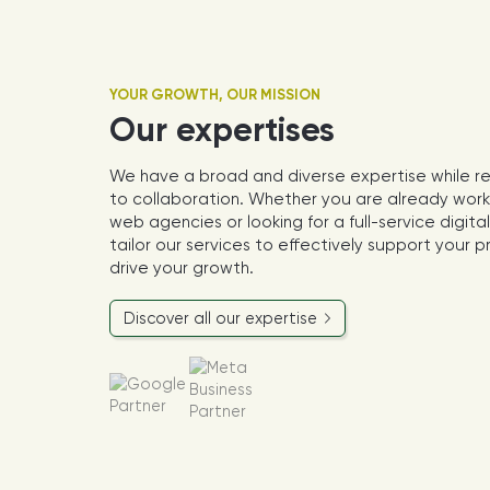
YOUR GROWTH, OUR MISSION
Our expertises
We have a broad and diverse expertise while r
to collaboration. Whether you are already work
web agencies or looking for a full-service digit
tailor our services to effectively support your 
drive your growth.
Discover all our expertise