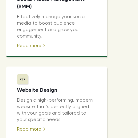
(SMM)
Effectively manage your social
media to boost audience
engagement and grow your
community.
Read more
Website Design
Design a high-performing, modern
website that’s perfectly aligned
with your goals and tailored to
your specific needs.
Read more