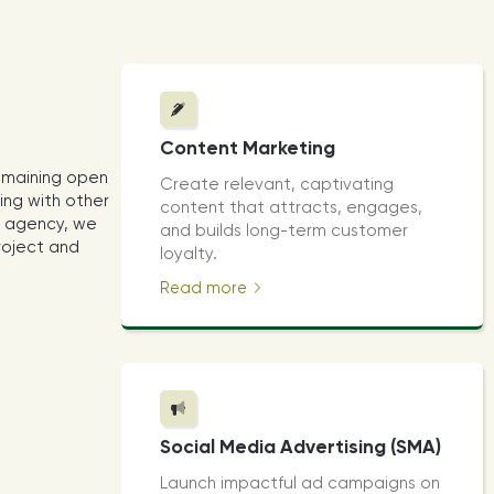
Content Marketing
emaining open
Create relevant, captivating
ing with other
content that attracts, engages,
al agency, we
and builds long-term customer
project and
loyalty.
Read more
Social Media Advertising (SMA)
Launch impactful ad campaigns on