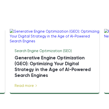
Search Engine Optimization (SEO)
Generative Engine Optimization
(GEO): Optimizing Your Digital
Strategy in the Age of AI-Powered
Search Engines
Read more