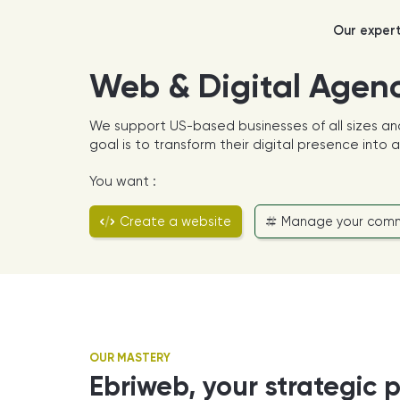
Our exper
Web & Digital Agen
We support US-based businesses of all sizes an
goal is to transform their digital presence into
You want :
Create a website
Manage your comm
OUR MASTERY
Ebriweb, your strategic p