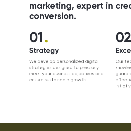
marketing, expert in cre
conversion.
.
01
0
Strategy
Exce
We develop personalized digital
Our te
strategies designed to precisely
knowled
meet your business objectives and
guaran
ensure sustainable growth.
effecti
initiati