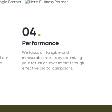
.
04
Performance
We focus on tangible and
f our
measurable results by optimizing
nd
your return on investment through
effective digital campaigns.