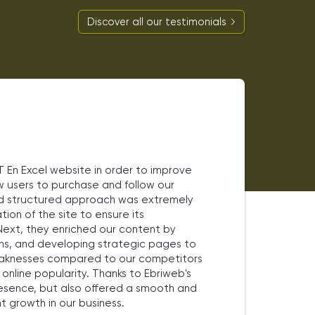
Discover all our testimonials
En Excel website in order to improve
ow users to purchase and follow our
and structured approach was extremely
tion of the site to ensure its
ext, they enriched our content by
ns, and developing strategic pages to
 weaknesses compared to our competitors
nline popularity. Thanks to Ebriweb's
resence, but also offered a smooth and
t growth in our business.