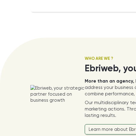
WHO ARE WE ?
Ebriweb, yo
More than an agency, 
address your business c
combine performance, a
Our multidisciplinary t
marketing actions. Thro
lasting results.
Learn more about Eb