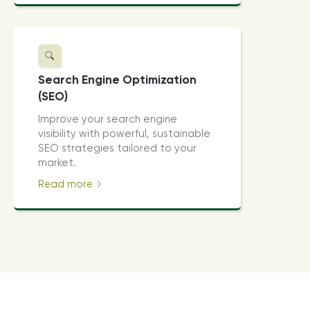
Search Engine Optimization
(SEO)
Improve your search engine
visibility with powerful, sustainable
SEO strategies tailored to your
market.
Read more