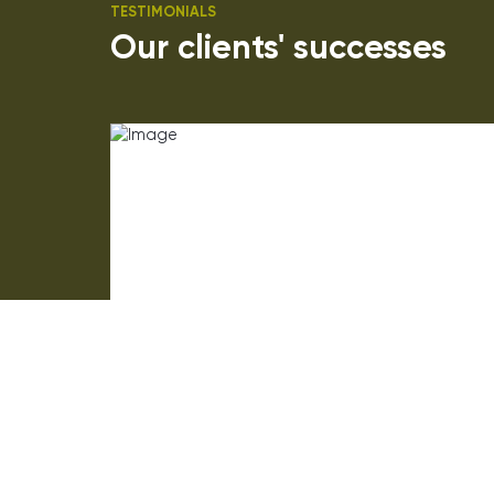
TESTIMONIALS
Our clients' successes