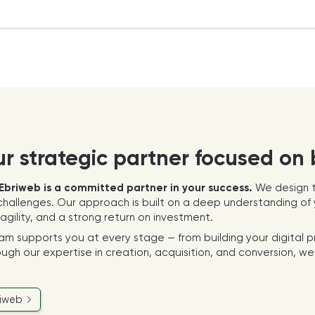
ur strategic partner focused on
Ebriweb is a committed partner in your success.
We design t
hallenges. Our approach is built on a deep understanding of y
gility, and a strong return on investment.
eam supports you at every stage — from building your digital 
ugh our expertise in creation, acquisition, and conversion, we 
riweb