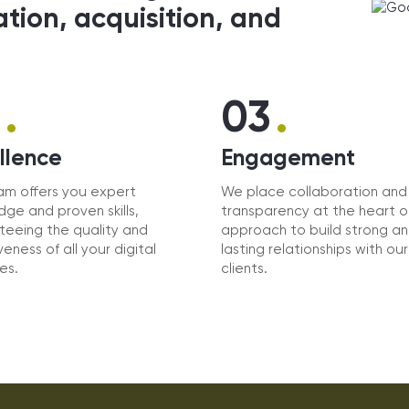
ation, acquisition, and
.
.
2
03
llence
Engagement
am offers you expert
We place collaboration and
ge and proven skills,
transparency at the heart o
teeing the quality and
approach to build strong a
veness of all your digital
lasting relationships with our
ves.
clients.