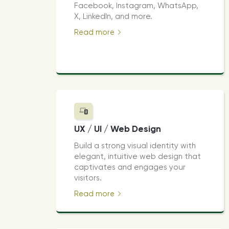
Facebook, Instagram, WhatsApp,
X, LinkedIn, and more.
Read more
UX / UI / Web Design
Build a strong visual identity with
elegant, intuitive web design that
captivates and engages your
visitors.
Read more