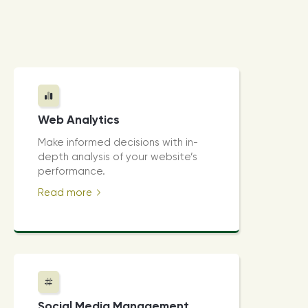
Web Analytics
Make informed decisions with in-
depth analysis of your website’s
performance.
Read more
Social Media Management