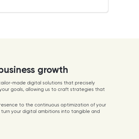
 business growth
ailor-made digital solutions that precisely
our goals, allowing us to craft strategies that
presence to the continuous optimization of your
turn your digital ambitions into tangible and