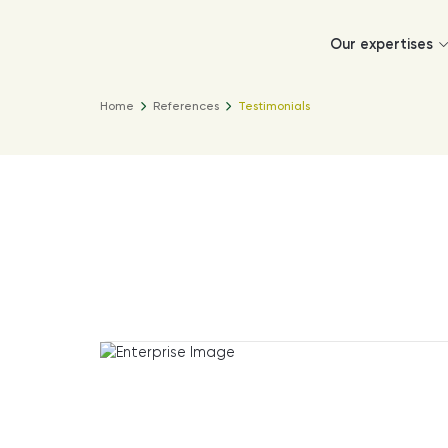
Our expertises
Home
References
Testimonials