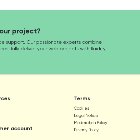
your project?
made support. Our passionate experts combine
cessfully deliver your web projects with fluidity,
rces
Terms
Cookies
Legal Notice
Moderation Policy
mer account
Privacy Policy