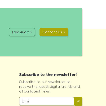
Free Audit
Contact Us
Subscribe to the newsletter!
Subscribe to our newsletter to
receive the latest digital trends and
all our latest news.