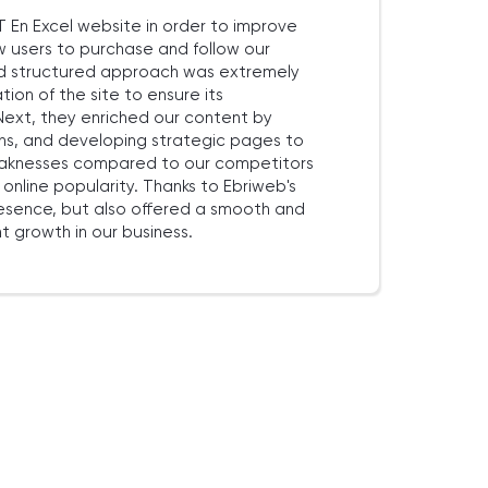
En Excel website in order to improve
ow users to purchase and follow our
and structured approach was extremely
tion of the site to ensure its
ext, they enriched our content by
ns, and developing strategic pages to
 weaknesses compared to our competitors
nline popularity. Thanks to Ebriweb's
resence, but also offered a smooth and
t growth in our business.