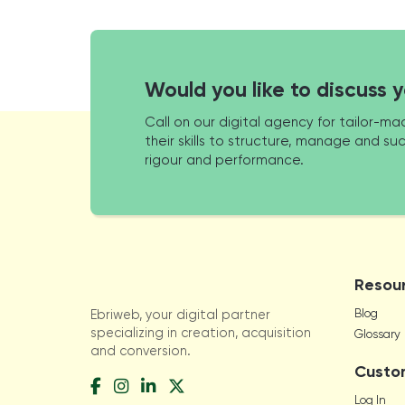
Would you like to discuss 
Call on our digital agency for tailor-
their skills to structure, manage and suc
rigour and performance.
Resou
Blog
Ebriweb, your digital partner
specializing in creation, acquisition
Glossary
and conversion.
Custo
Log In