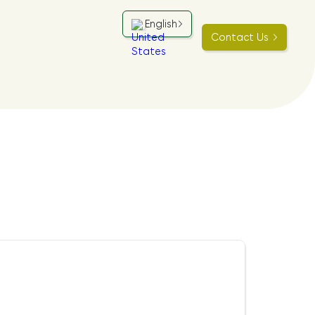
English
Contact Us