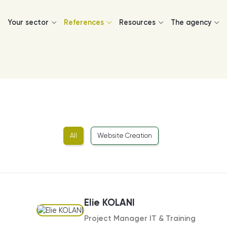
Your sector
References
Resources
The agency
All
Website Creation
Elie KOLANI
Project Manager IT & Training