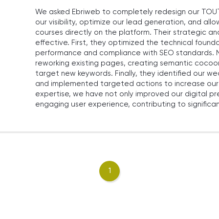
We asked Ebriweb to completely redesign our TOUT 
our visibility, optimize our lead generation, and all
courses directly on the platform. Their strategic 
effective. First, they optimized the technical founda
performance and compliance with SEO standards. N
reworking existing pages, creating semantic cocoo
target new keywords. Finally, they identified our
and implemented targeted actions to increase our o
expertise, we have not only improved our digital p
engaging user experience, contributing to significan
1