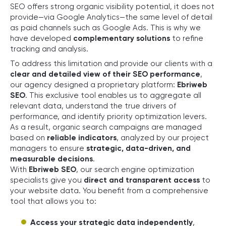
SEO offers strong organic visibility potential, it does not
provide—via Google Analytics—the same level of detail
as paid channels such as Google Ads. This is why we
have developed
complementary solutions
to refine
tracking and analysis.
To address this limitation and provide our clients with a
clear and detailed view of their SEO performance
,
our agency designed a proprietary platform:
Ebriweb
SEO
. This exclusive tool enables us to aggregate all
relevant data, understand the true drivers of
performance, and identify priority optimization levers.
As a result, organic search campaigns are managed
based on
reliable indicators
, analyzed by our project
managers to ensure
strategic, data-driven, and
measurable decisions
.
With
Ebriweb SEO
, our search engine optimization
specialists give you
direct and transparent access
to
your website data. You benefit from a comprehensive
tool that allows you to:
Access your strategic data independently
,