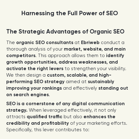
Harnessing the Full Power of SEO
The Strategic Advantages of Organic SEO
The
organic SEO consultants
at
Ebriweb
conduct a
thorough analysis of your
market, website, and main
competitors
. This approach allows them to
identify
growth opportunities, address weaknesses, and
activate the right levers
to strengthen your visibility.
We then design a
custom, scalable, and high-
performing SEO strategy
aimed at
sustainably
improving your rankings
and effectively
standing out
on search engines
.
SEO is a cornerstone of any digital communication
strategy.
When leveraged effectively, it not only
attracts
qualified traffic
but also
enhances the
credibility and profitability
of your marketing efforts.
Specifically, this lever contributes to: