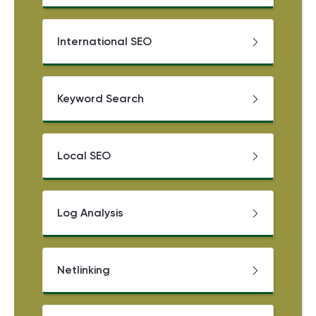
International SEO
Keyword Search
Local SEO
Log Analysis
Netlinking