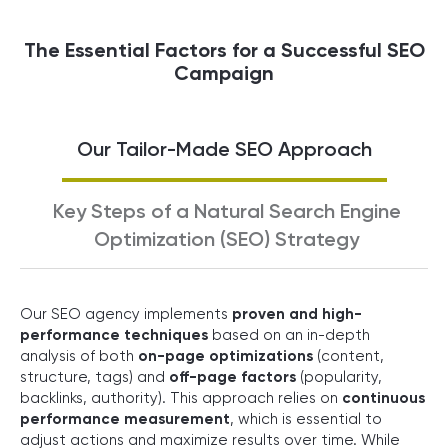
The Essential Factors for a Successful SEO
Campaign
Our Tailor-Made SEO Approach
Key Steps of a Natural Search Engine
Optimization (SEO) Strategy
Our SEO agency implements
proven and high-
performance techniques
based on an in-depth
analysis of both
on-page optimizations
(content,
structure, tags) and
off-page factors
(popularity,
backlinks, authority). This approach relies on
continuous
performance measurement
, which is essential to
adjust actions and maximize results over time. While