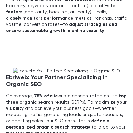
hierarchy, keywords, editorial content) and
off-site
factors
(popularity, backlinks, authority). Finally, it
closely monitors performance metrics
—rankings, traffic
volume, conversion rates—to
adjust strategies and
ensure sustainable growth in online visibility
.
Ebriweb: Your Partner Specializing in
Organic SEO
On average,
75% of clicks
are concentrated on the
top
three organic search results
(SERPs). To
maximize your
visibility
and achieve your business goals—whether
increasing traffic, generating leads or quote requests,
or boosting sales—our SEO consultants
define a
personalized organic search strategy
tailored to your