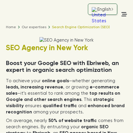
English
Home
Our expertises
Search Engine Optimization (SEO)
SEO Agency in New York
Boost your Google SEO with Ebriweb, an
expert in organic search optimization
To achieve your
online goals
—whether generating
leads, increasing revenue
, or growing
e-commerce
sales
—it’s essential to rank among the
top results on
Google and other search engines
. This
strategic
visibility
ensures
qualified traffic
and
enhanced brand
recognition
among your prospects.
On average, nearly
50% of website traffic
comes from
search engines. By entrusting your
organic SEO