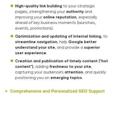
High-quality link building
to your strategic
pages, strengthening your
authority
and
improving your
online reputation
, especially
ahead of key business moments (launches,
events, promotions).
Optimization and updating of internal linking
, to
streamline navigation
, help
Google better
understand your site
, and provide a
superior
user experience
.
Creation and publication of timely content ("hot
content")
, adding
freshness to your site
,
capturing your audience’s
attention
, and quickly
positioning you on
emerging topics
.
Comprehensive and Personalized SEO Support