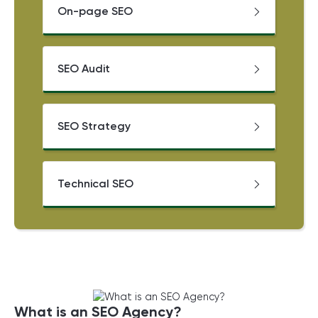
On-page SEO
SEO Audit
SEO Strategy
Technical SEO
What is an SEO Agency?