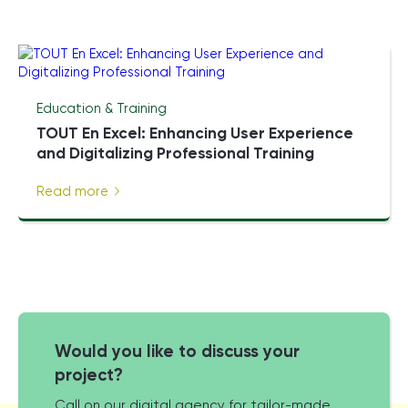
Education & Training
TOUT En Excel: Enhancing User Experience
and Digitalizing Professional Training
Read more
Would you like to discuss your
project?
Call on our digital agency for tailor-made