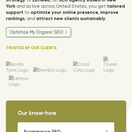
strategy
to
Ebriweb
, an
SEO agency based in New
York
and active across United States, you get
tailored
support
to
optimize your online presence, improve
rankings
, and
attract new clients sustainably
.
Optimize My Organic SEO!
TRUSTED BY OUR CLIENTS
Our know-how
Ecommerce SEO