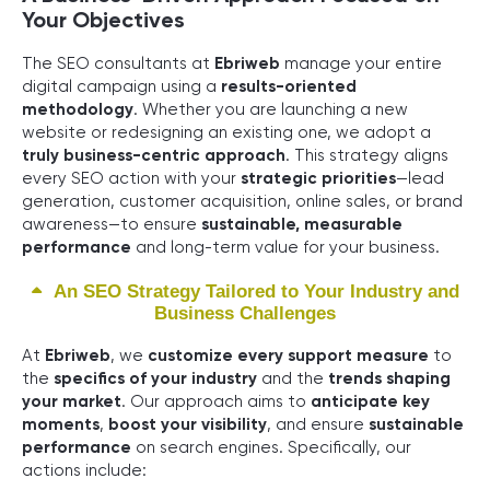
Your Objectives
The SEO consultants at
Ebriweb
manage your entire
digital campaign using a
results-oriented
methodology
. Whether you are launching a new
website or redesigning an existing one, we adopt a
truly business-centric approach
. This strategy aligns
every SEO action with your
strategic priorities
—lead
generation, customer acquisition, online sales, or brand
awareness—to ensure
sustainable, measurable
performance
and long-term value for your business.
An SEO Strategy Tailored to Your Industry and
Business Challenges
At
Ebriweb
, we
customize every support measure
to
the
specifics of your industry
and the
trends shaping
your market
. Our approach aims to
anticipate key
moments
,
boost your visibility
, and ensure
sustainable
performance
on search engines. Specifically, our
actions include: