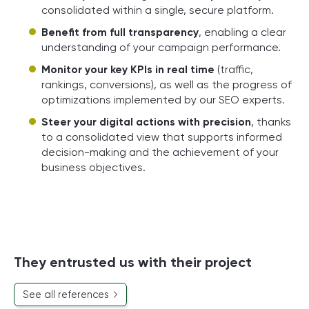
consolidated within a single, secure platform.
Benefit from full transparency
, enabling a clear
understanding of your campaign performance.
Monitor your key KPIs in real time
(traffic,
rankings, conversions), as well as the progress of
optimizations implemented by our SEO experts.
Steer your digital actions with precision
, thanks
to a consolidated view that supports informed
decision-making and the achievement of your
business objectives.
They entrusted us with their project
See all references