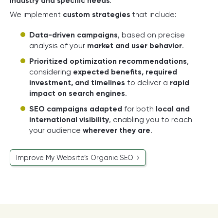
industry and specific needs
.
We implement
custom strategies
that include:
Data-driven campaigns
, based on precise
analysis of your
market and user behavior
.
Prioritized optimization recommendations
,
considering
expected benefits, required
investment, and timelines
to deliver a
rapid
impact on search engines
.
SEO campaigns adapted
for both
local and
international visibility
, enabling you to reach
your audience
wherever they are
.
Improve My Website’s Organic SEO