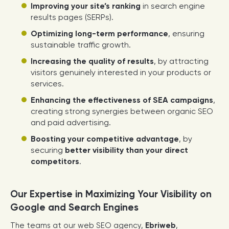
Improving your site’s ranking
in search engine
results pages (SERPs).
Optimizing long-term performance
, ensuring
sustainable traffic growth.
Increasing the quality of results
, by attracting
visitors genuinely interested in your products or
services.
Enhancing the effectiveness of SEA campaigns
,
creating strong synergies between organic SEO
and paid advertising.
Boosting your competitive advantage
, by
securing
better visibility than your direct
competitors
.
Our Expertise in Maximizing Your Visibility on
Google and Search Engines
The teams at our web SEO agency,
Ebriweb
,