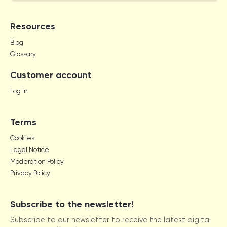
Resources
Blog
Glossary
Customer account
Log In
Terms
Cookies
Legal Notice
Moderation Policy
Privacy Policy
Subscribe to the newsletter!
Subscribe to our newsletter to receive the latest digital