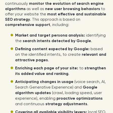
continuously
monitor the evolution of search engine
algorithms
as well as
new user browsing behaviors
to
offer your website the
most effective and sustainable
SEO strategy
. This approach is based on
comprehensive support
, including:
Market and target persona analysis:
identifying
the
search intents detected by Google
.
Defining content expected by Google:
based
on the identified intents, to create
relevant and
attractive pages
.
Enriching each page of your site:
to
strengthen
its added value and ranking
.
Anticipating changes in usage
(voice search, AI,
Search Generative Experience) and
Google
algorithm updates
(crawl, loading speed, user
experience), enabling
proactive optimizations
and continuous
strategy adjustments
.
Covering all available visibility levers:
local SEO,