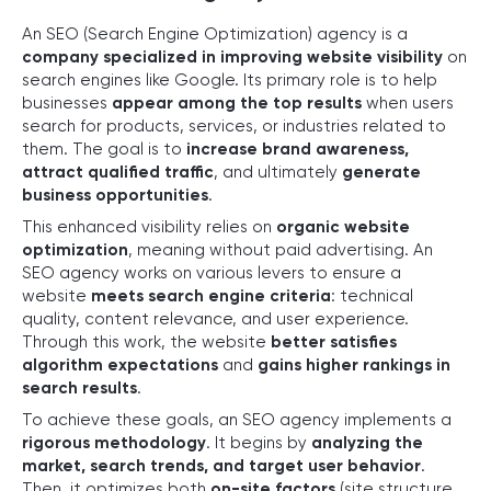
An SEO (Search Engine Optimization) agency is a
company specialized in improving website visibility
on
search engines like Google. Its primary role is to help
businesses
appear among the top results
when users
search for products, services, or industries related to
them. The goal is to
increase brand awareness,
attract qualified traffic
, and ultimately
generate
business opportunities
.
This enhanced visibility relies on
organic website
optimization
, meaning without paid advertising. An
SEO agency works on various levers to ensure a
website
meets search engine criteria
: technical
quality, content relevance, and user experience.
Through this work, the website
better satisfies
algorithm expectations
and
gains higher rankings in
search results
.
To achieve these goals, an SEO agency implements a
rigorous methodology
. It begins by
analyzing the
market, search trends, and target user behavior
.
Then, it optimizes both
on-site factors
(site structure,