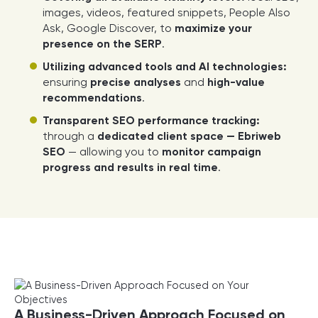
images, videos, featured snippets, People Also
Ask, Google Discover, to
maximize your
presence on the SERP
.
Utilizing advanced tools and AI technologies:
ensuring
precise analyses
and
high-value
recommendations
.
Transparent SEO performance tracking:
through a
dedicated client space — Ebriweb
SEO
— allowing you to
monitor campaign
progress and results in real time
.
A Business-Driven Approach Focused on