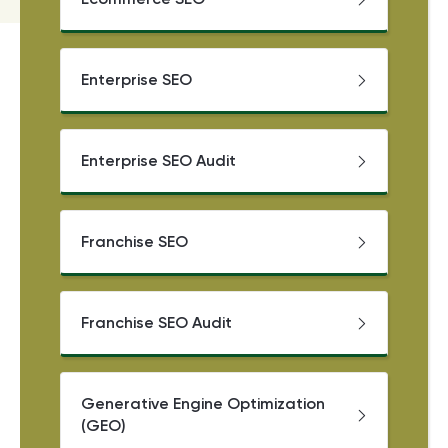
Enterprise SEO
Enterprise SEO Audit
Franchise SEO
Franchise SEO Audit
Generative Engine Optimization
(GEO)