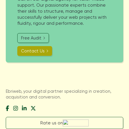
support. Our passionate experts combine
their skills to structure, manage and
successfully deliver your web projects with
fluidity, rigour and performance.
Free Audit
Contact Us
Ebriweb, your digital partner specializing in creation,
acquisition and conversion.
Rate us on