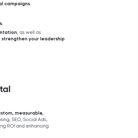
tal campaigns
.
s
.
ntation
, as well as
d
strengthen your leadership
tal
ustom, measurable,
sing, SEO, Social Ads,
zing ROI and enhancing