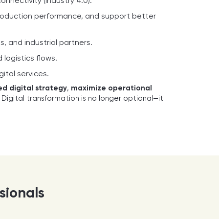
nectivity (Industry 4.0).
production performance, and support better
 and industrial partners.
logistics flows.
ital services.
ed digital strategy
,
maximize operational
. Digital transformation is no longer optional—it
ssionals