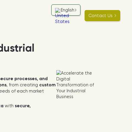
English
Contact Us
dustrial
secure processes, and
ions
, from creating
custom
 needs of each market
ta
with
secure,