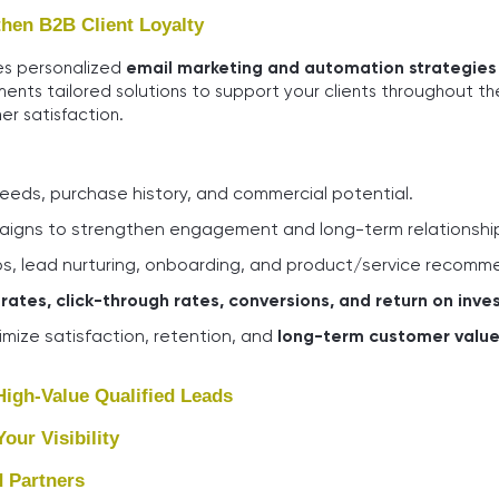
hen B2B Client Loyalty
res personalized
email marketing and automation strategies
ments tailored solutions to support your clients throughout th
er satisfaction.
ds, purchase history, and commercial potential.
aigns to strengthen engagement and long-term relationshi
s, lead nurturing, onboarding, and product/service recomm
rates, click-through rates, conversions, and return on inve
mize satisfaction, retention, and
long-term customer valu
igh-Value Qualified Leads
ur Visibility
 Partners