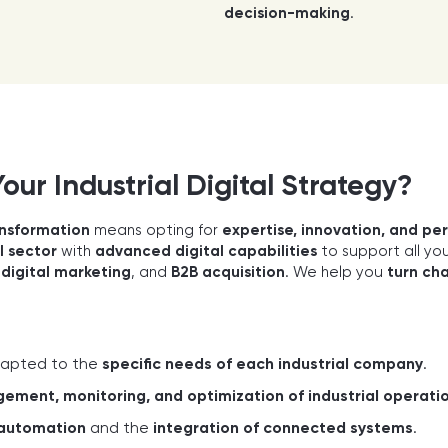
decision-making
.
ur Industrial Digital Strategy?
ransformation
means opting for
expertise, innovation, and p
l sector
with
advanced digital capabilities
to support all yo
,
digital marketing
, and
B2B acquisition
. We help you
turn cha
apted to the
specific needs of each industrial company
.
ment, monitoring, and optimization of industrial operati
automation
and the
integration of connected systems
.