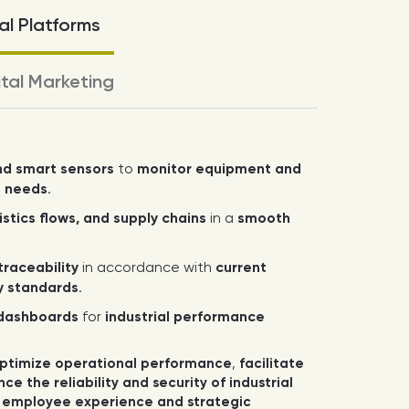
l Platforms
ital Marketing
nd smart sensors
to
monitor equipment and
e needs
.
stics flows, and supply chains
in a
smooth
raceability
in accordance with
current
ry standards
.
dashboards
for
industrial performance
.
ptimize operational performance
,
facilitate
ce the reliability and security of industrial
 employee experience and strategic