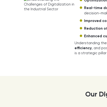
Optimization
Real-time da
decision-mak
Improved co
Reduction of
Enhanced cu
Understanding the
efficiency
, and po
is a strategic pill
Our Dig