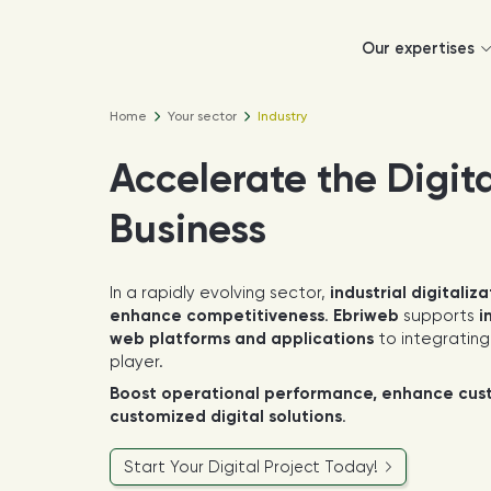
Our expertises
Home
Your sector
Industry
Accelerate the Digita
Business
In a rapidly evolving sector,
industrial digitaliza
enhance competitiveness
.
Ebriweb
supports
i
web platforms and applications
to integratin
player.
Boost operational performance, enhance custo
customized digital solutions
.
Start Your Digital Project Today!