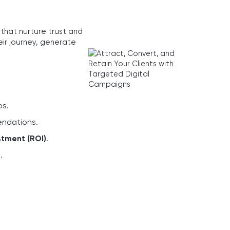
that nurture trust and
eir journey, generate
ps.
endations.
stment (ROI)
.
e
.