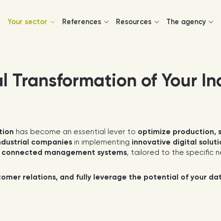
Your sector
References
Resources
The agency
l Transformation of Your In
tion
has become an essential lever to
optimize production, 
ndustrial companies
in implementing
innovative digital solut
g
connected management systems
, tailored to the specific
mer relations, and fully leverage the potential of your da