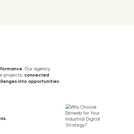
erformance
. Our agency
ur projects:
connected
llenges into opportunities
ons
.