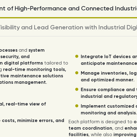
t of High-Performance and Connected Industria
isibility and Lead Generation with Industrial Dig
rocesses
and
system
Integrate IoT devices a
 security, and
 digital platforms
tailored to
anticipate maintenanc
ng
real-time monitoring tools,
Manage inventories, logi
ive maintenance solutions
and optimized manner
.
rations management
.
Ensure compliance and t
industrial and regulato
al, real-time view of
Implement customized 
monitoring and analysis
 costs, minimize errors, and
Each platform is designed to
o
team coordination
, and
enhan
facilities
, while also
improving