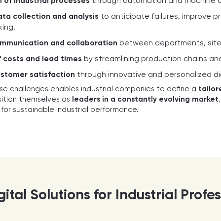
 of industrial processes
through automation and machine con
ta collection and analysis
to anticipate failures, improve 
ing.
mmunication and collaboration
between departments, sites,
 costs and lead times
by streamlining production chains and 
stomer satisfaction
through innovative and personalized dig
se challenges enables industrial companies to define a
tailor
sition themselves as
leaders in a constantly evolving market
ar for sustainable industrial performance.
ital Solutions for Industrial Profe