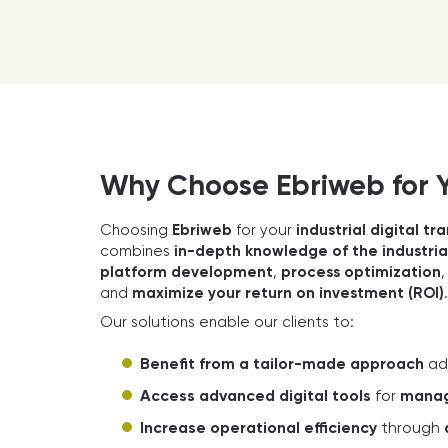
Why Choose Ebriweb for Yo
Choosing
Ebriweb
for your
industrial digital t
combines
in-depth knowledge of the industria
platform development
,
process optimization
and
maximize your return on investment (ROI)
.
Our solutions enable our clients to:
Benefit from a tailor-made approach
ad
Access advanced digital tools
for
manage
Increase operational efficiency
through