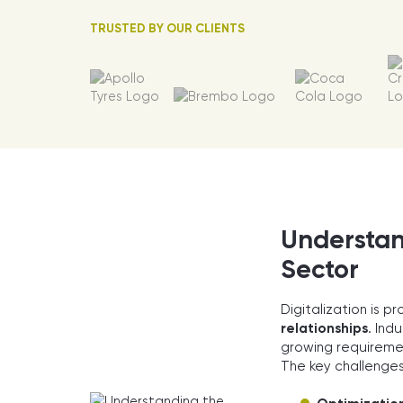
TRUSTED BY OUR CLIENTS
Understand
Sector
Digitalization is p
relationships
. Ind
growing requireme
The key challenges