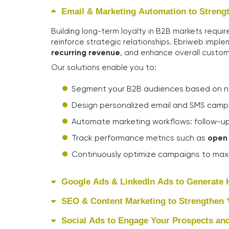
Email & Marketing Automation to Strengt
Building long-term loyalty in B2B markets requi
reinforce strategic relationships. Ebriweb imple
recurring revenue
, and enhance overall custom
Our solutions enable you to:
Segment your B2B audiences based on nee
Design personalized email and SMS camp
Automate marketing workflows: follow-up
Track performance metrics such as
open 
Continuously optimize campaigns to maxi
Google Ads & LinkedIn Ads to Generate H
SEO & Content Marketing to Strengthen Yo
Social Ads to Engage Your Prospects and