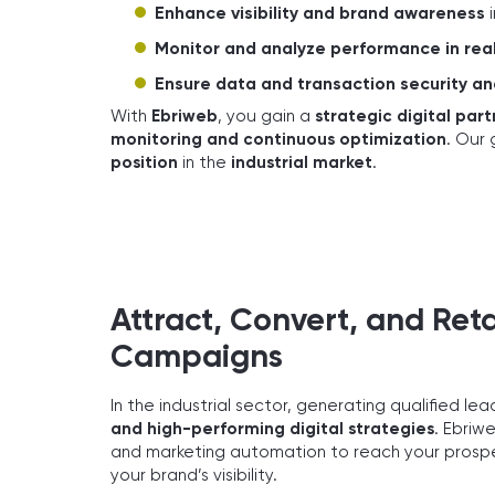
Enhance visibility and brand awareness
Monitor and analyze performance in rea
Ensure data and transaction security a
With
Ebriweb
, you gain a
strategic digital part
monitoring and continuous optimization
. Our 
position
in the
industrial market
.
Attract, Convert, and Reta
Campaigns
In the industrial sector, generating qualified le
and high-performing digital strategies
. Ebriw
and marketing automation to reach your prospec
your brand’s visibility.