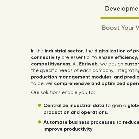
Developmen
Boost Your V
In the
industrial sector
, the
digitalization of p
connectivity
are essential to ensure
efficiency,
competitiveness
. At
Ebriweb
, we design
custom
the specific needs of each company, integrati
production management modules, and predict
to deliver
comprehensive and optimized ope
Our solutions enable you to:
Centralize industrial data
to gain a
glob
production and operations
.
Automate business processes
to
reduce
improve productivity
.