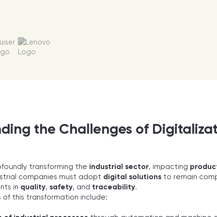
ing the Challenges of Digitalizati
rofoundly transforming the
industrial sector
, impacting
produc
ustrial companies must adopt
digital solutions
to remain comp
nts in
quality
,
safety
, and
traceability
.
 of this transformation include: