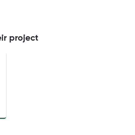
ir project