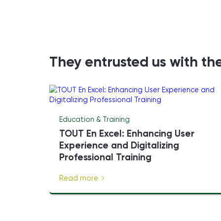
They entrusted us with the
Education & Training
TOUT En Excel: Enhancing User
Experience and Digitalizing
Professional Training
Read more