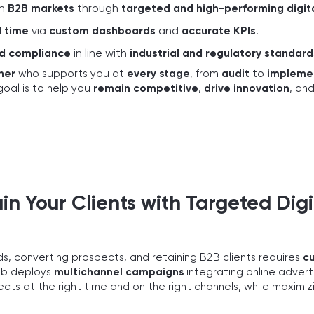
in
B2B markets
through
targeted and high-performing digi
l time
via
custom dashboards
and
accurate KPIs
.
nd compliance
in line with
industrial and regulatory standard
ner
who supports you at
every stage
, from
audit
to
impleme
goal is to help you
remain competitive
,
drive innovation
, an
in Your Clients with Targeted Digi
ads, converting prospects, and retaining B2B clients requires
c
eb deploys
multichannel campaigns
integrating online adverti
ts at the right time and on the right channels, while maximi