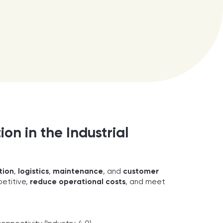
on in the Industrial
tion
,
logistics
,
maintenance
, and
customer
etitive,
reduce operational costs
, and meet