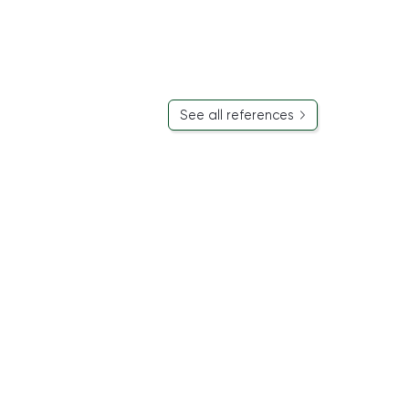
See all references