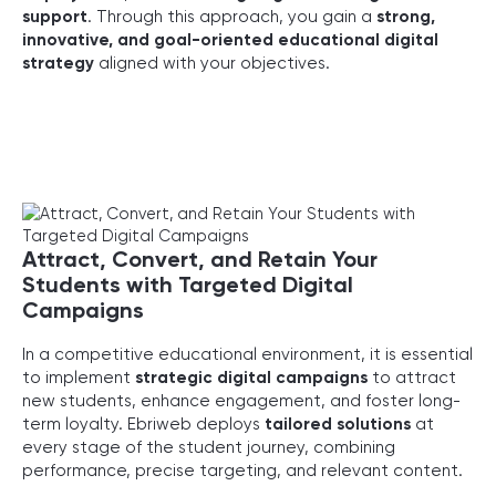
support
. Through this approach, you gain a
strong,
innovative, and goal-oriented educational digital
strategy
aligned with your objectives.
Attract, Convert, and Retain Your
Students with Targeted Digital
Campaigns
In a competitive educational environment, it is essential
to implement
strategic digital campaigns
to attract
new students, enhance engagement, and foster long-
term loyalty. Ebriweb deploys
tailored solutions
at
every stage of the student journey, combining
performance, precise targeting, and relevant content.