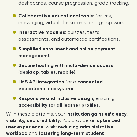
dashboards, course progression, grade tracking.
Collaborative educational tools
: forums,
messaging, virtual classrooms, and group work.
Interactive modules
: quizzes, tests,
assessments, and automated certifications.
Simplified enrollment and online payment
management
.
Secure hosting with multi-device access
(
desktop, tablet, mobile
).
LMS API integration
for a
connected
educational ecosystem
.
Responsive and inclusive design
, ensuring
accessibility for all learner profiles
.
With these platforms, your
institution gains efficiency,
visibility, and credibility
. You provide an
optimized
user experience
, while
reducing administrative
workload
and
fostering long-term student