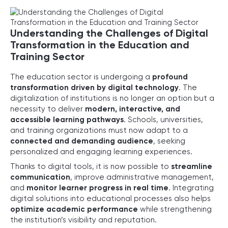
Understanding the Challenges of Digital
Transformation in the Education and
Training Sector
The education sector is undergoing a
profound
transformation driven by digital technology
. The
digitalization of institutions is no longer an option but a
necessity to deliver
modern, interactive, and
accessible learning pathways
. Schools, universities,
and training organizations must now adapt to a
connected and demanding audience
, seeking
personalized and engaging learning experiences.
Thanks to digital tools, it is now possible to
streamline
communication
, improve administrative management,
and
monitor learner progress in real time
. Integrating
digital solutions into educational processes also helps
optimize academic performance
while strengthening
the institution’s visibility and reputation.