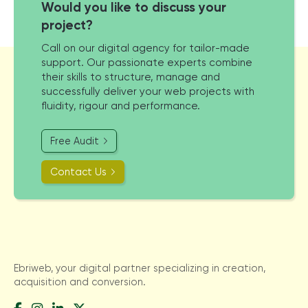
Would you like to discuss your
project?
Call on our digital agency for tailor-made
support. Our passionate experts combine
their skills to structure, manage and
successfully deliver your web projects with
fluidity, rigour and performance.
Free Audit
Contact Us
Ebriweb, your digital partner specializing in creation,
acquisition and conversion.