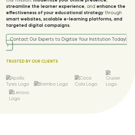
Our mission:
modernize your online presence
,
streamline the learner experience
, and
enhance the
effectiveness of your educational strategy
through
smart websites, scalable e-learning platforms, and
targeted digital campaigns
.
Contact Our Experts to Digitize Your Institution Today!
TRUSTED BY OUR CLIENTS