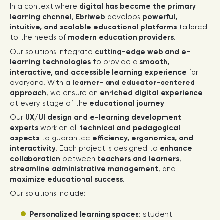
In a context where
digital has become the primary
learning channel
,
Ebriweb
develops
powerful,
intuitive, and scalable educational platforms
tailored
to the needs of
modern education providers
.
Our solutions integrate
cutting-edge web and e-
learning technologies
to provide a
smooth,
interactive, and accessible learning experience
for
everyone. With a
learner- and educator-centered
approach
, we ensure an
enriched digital experience
at every stage of the
educational journey
.
Our
UX/UI design and e-learning development
experts
work on all
technical and pedagogical
aspects
to guarantee
efficiency, ergonomics, and
interactivity
. Each project is designed to
enhance
collaboration
between
teachers and learners
,
streamline administrative management
, and
maximize educational success
.
Our solutions include:
Personalized learning spaces
: student