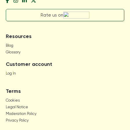
Rate us on
Resources
Blog
Glossary
Customer account
Log In
Terms
Cookies
Legal Notice
Moderation Policy
Privacy Policy