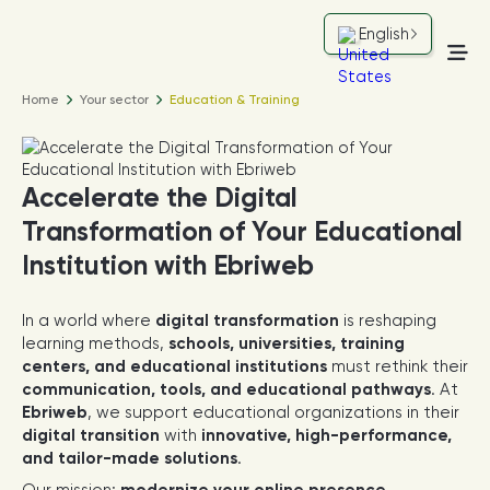
English
Home
Your sector
Education & Training
Accelerate the Digital
Transformation of Your Educational
Institution with Ebriweb
In a world where
digital transformation
is reshaping
learning methods,
schools, universities, training
centers, and educational institutions
must rethink their
communication, tools, and educational pathways
. At
Ebriweb
, we support educational organizations in their
digital transition
with
innovative, high-performance,
and tailor-made solutions
.