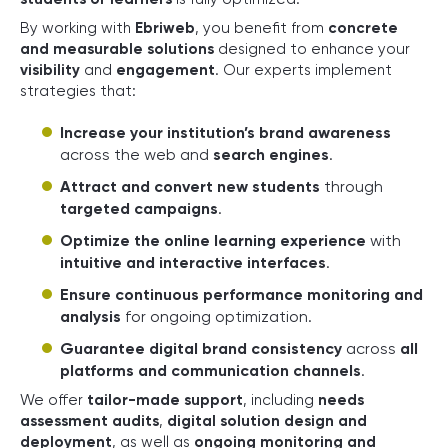
By working with
Ebriweb
, you benefit from
concrete
and measurable solutions
designed to enhance your
visibility
and
engagement
. Our experts implement
strategies that:
Increase your institution’s brand awareness
across the web and
search engines
.
Attract and convert new students
through
targeted campaigns
.
Optimize the online learning experience
with
intuitive and interactive interfaces
.
Ensure continuous performance monitoring and
analysis
for ongoing optimization.
Guarantee digital brand consistency
across
all
platforms and communication channels
.
We offer
tailor-made support
, including
needs
assessment audits
,
digital solution design and
deployment
, as well as
ongoing monitoring and