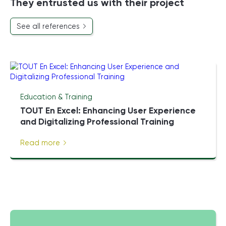
They entrusted us with their project
See all references
Education & Training
TOUT En Excel: Enhancing User Experience
and Digitalizing Professional Training
Read more