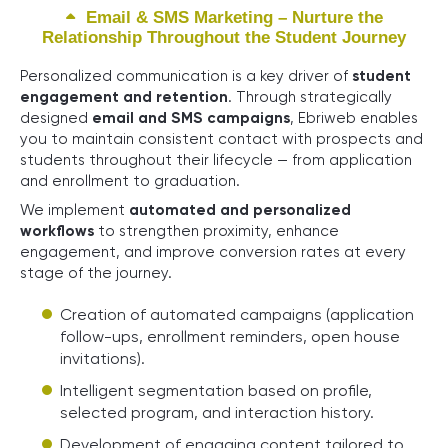
Email & SMS Marketing – Nurture the
Relationship Throughout the Student Journey
Personalized communication is a key driver of
student
engagement and retention
. Through strategically
designed
email and SMS campaigns
, Ebriweb enables
you to maintain consistent contact with prospects and
students throughout their lifecycle — from application
and enrollment to graduation.
We implement
automated and personalized
workflows
to strengthen proximity, enhance
engagement, and improve conversion rates at every
stage of the journey.
Creation of automated campaigns (application
follow-ups, enrollment reminders, open house
invitations).
Intelligent segmentation based on profile,
selected program, and interaction history.
Development of engaging content tailored to