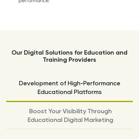
performance.
Our Digital Solutions for Education and
Training Providers
Development of High-Performance
Educational Platforms
Boost Your Visibility Through
Educational Digital Marketing