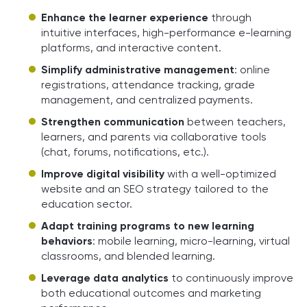
Enhance the learner experience
through
intuitive interfaces, high-performance e-learning
platforms, and interactive content.
Simplify administrative management
: online
registrations, attendance tracking, grade
management, and centralized payments.
Strengthen communication
between teachers,
learners, and parents via collaborative tools
(chat, forums, notifications, etc.).
Improve digital visibility
with a well-optimized
website and an SEO strategy tailored to the
education sector.
Adapt training programs to new learning
behaviors
: mobile learning, micro-learning, virtual
classrooms, and blended learning.
Leverage data analytics
to continuously improve
both educational outcomes and marketing