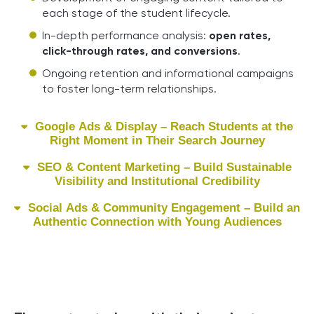
each stage of the student lifecycle.
In-depth performance analysis:
open rates,
click-through rates, and conversions
.
Ongoing retention and informational campaigns
to foster long-term relationships.
Google Ads & Display – Reach Students at the
Right Moment in Their Search Journey
SEO & Content Marketing – Build Sustainable
Visibility and Institutional Credibility
Social Ads & Community Engagement – Build an
Authentic Connection with Young Audiences