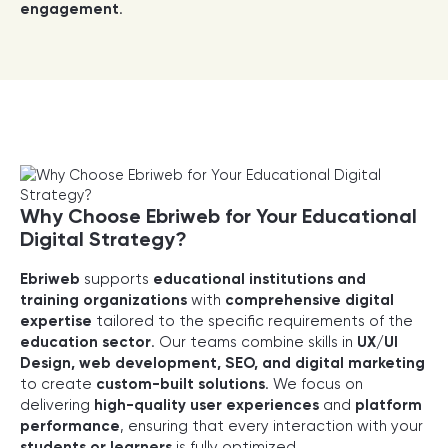
engagement
.
Why Choose Ebriweb for Your Educational
Digital Strategy?
Ebriweb
supports
educational institutions and
training organizations
with
comprehensive digital
expertise
tailored to the specific requirements of the
education sector
. Our teams combine skills in
UX/UI
Design, web development, SEO, and digital marketing
to create
custom-built solutions
. We focus on
delivering
high-quality user experiences
and
platform
performance
, ensuring that every interaction with your
students or learners
is fully optimized.