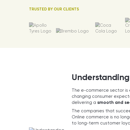
TRUSTED BY OUR CLIENTS
Understanding
The e-commerce sector is 
changing consumer expectat
delivering a
smooth and se
The companies that succee
Online commerce is no longe
to long-term customer loya