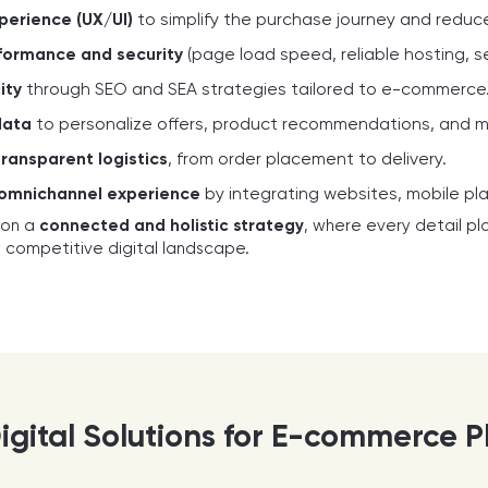
perience (UX/UI)
to simplify the purchase journey and redu
formance and security
(page load speed, reliable hosting, 
ity
through SEO and SEA strategies tailored to e-commerce
data
to personalize offers, product recommendations, and 
transparent logistics
, from order placement to delivery.
 omnichannel experience
by integrating websites, mobile pl
 on a
connected and holistic strategy
, where every detail pla
y competitive digital landscape.
igital Solutions for E-commerce P