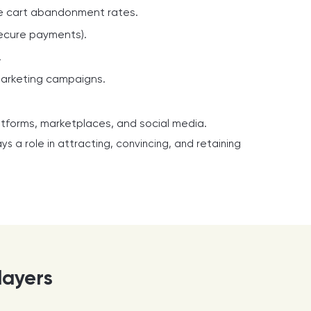
ce cart abandonment rates.
secure payments).
.
marketing campaigns.
atforms, marketplaces, and social media.
ys a role in attracting, convincing, and retaining
layers