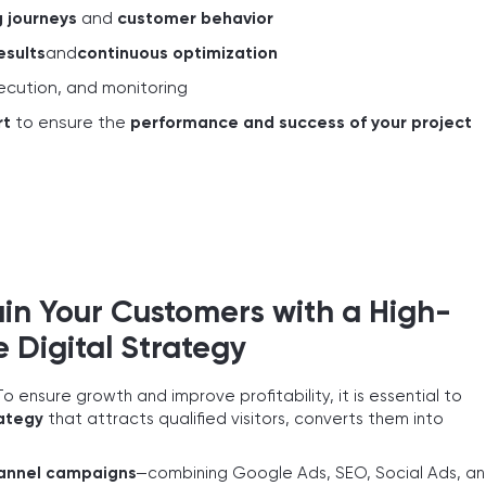
 journeys
and
customer behavior
esults
and
continuous optimization
xecution, and monitoring
rt
to ensure the
performance and success of your project
ain Your Customers with a High-
Digital Strategy
To ensure growth and improve profitability, it is essential to
rategy
that attracts qualified visitors, converts them into
annel campaigns
—combining Google Ads, SEO, Social Ads, a