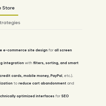
e Store
trategies
ve e-commerce site design
for
all screen
g integration
with
filters, sorting, and smart
credit cards, mobile money, PayPal
, etc.).
ization
to
reduce cart abandonment
and
chnically optimized interfaces
for
SEO