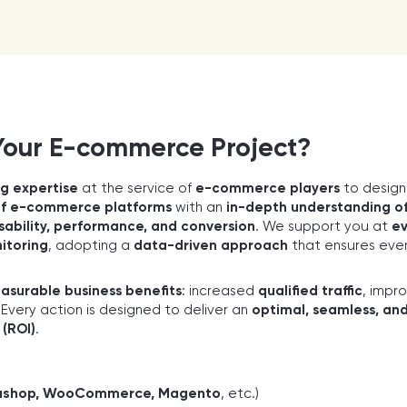
Your E-commerce Project?
g expertise
at the service of
e-commerce players
to desig
of e-commerce platforms
with an
in-depth understanding of
sability, performance, and conversion
. We support you at
ev
itoring
, adopting a
data-driven approach
that ensures ever
asurable business benefits
: increased
qualified traffic
, impr
. Every action is designed to deliver an
optimal, seamless, an
 (ROI)
.
stashop, WooCommerce, Magento
, etc.)