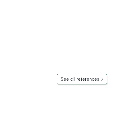
See all references