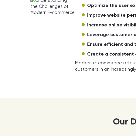
Optimize the user ex
Improve website per
Increase online visibil
Leverage customer 
Ensure efficient and 
Create a consistent
Modern e-commerce relies
customers in an increasingl
Our D