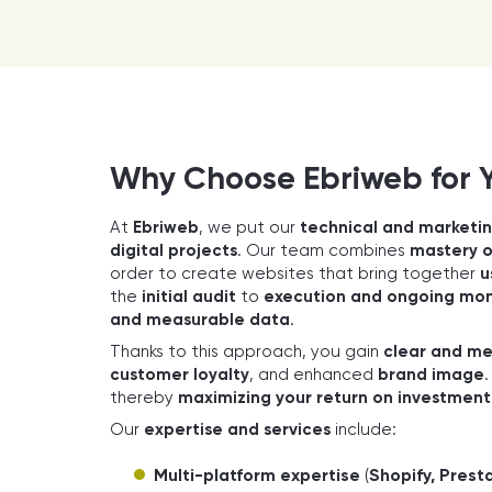
Why Choose Ebriweb for 
At
Ebriweb
, we put our
technical and marketin
digital projects
. Our team combines
mastery 
order to create websites that bring together
u
the
initial audit
to
execution and ongoing mon
and measurable data
.
Thanks to this approach, you gain
clear and me
customer loyalty
, and enhanced
brand image
thereby
maximizing your return on investment
Our
expertise and services
include:
Multi-platform expertise
(
Shopify, Pre