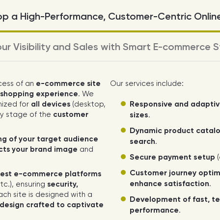
p a High-Performance, Customer-Centric Onlin
ur Visibility and Sales with Smart E-commerce S
cess of an
e-commerce site
Our services include:
g shopping experience
. We
Responsive and adapti
mized for
all devices
(desktop,
y stage of the
customer
sizes
.
Dynamic product catalo
g of your target audience
search
.
ects your brand image
and
Secure payment setup
(
Customer journey optim
est e-commerce platforms
enhance satisfaction
.
c.), ensuring
security,
Each site is designed with a
Development of fast, te
design crafted to captivate
performance
.