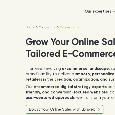
Our expertises
Home
Your sector
E-commerce
Grow Your Online Sa
Tailored E-Commerc
In an ever-evolving
e-commerce landscape
, s
brand’s ability to deliver a
smooth, personalize
retailers
in the
creation, optimization, and su
Our
e-commerce digital strategy experts
com
friendly, and conversion-focused websites
, ca
user-centered approach
, we transform your on
Boost Your Online Sales with Ebriweb!