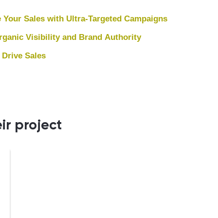
 Your Sales with Ultra-Targeted Campaigns
anic Visibility and Brand Authority
 Drive Sales
ir project