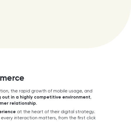
mmerce
ation, the rapid growth of mobile usage, and
 out in a highly competitive environment
,
mer relationship
.
erience
at the heart of their digital strategy.
very interaction matters, from the first click