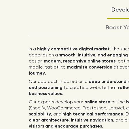
Develo
Boost Yo
In a
highly competitive digital market
, the suc
depends on a
smooth, intuitive, and engagin
design
modern, responsive online stores
, opti
mobile, tablet) to
maximize conversion
at ever
journey
.
Our approach is based on a
deep understandin
and positioning
to create a website that
refl
business values
.
Our experts develop your
online store
on the
b
(Shopify, WooCommerce, Prestashop, Laravel, et
scalability
, and
high technical performance
. 
clear architecture, intuitive navigation
, and a
visitors and encourage purchases
.