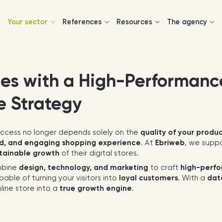
Your sector
References
Resources
The agency
les with a High-Performanc
e Strategy
uccess no longer depends solely on the
quality of your produ
d, and engaging shopping experience
. At
Ebriweb
, we supp
stainable growth
of their digital stores.
bine
design, technology, and marketing
to craft
high-perfo
pable of turning your visitors into
loyal customers
. With a
dat
line store into a
true growth engine
.