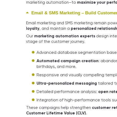
marketing automation—to
maximize your perf
Email & SMS Marketing – Build Customer 
Email marketing and SMS marketing remain powe
loyalty
, and maintain a
personalized relationsh
Our
marketing automation experts
design inte
stage of the customer journey.
Advanced database segmentation based
Automated campaign creation
: abandon
birthdays, and more.
Responsive and visually compelling temp
Ultra-personalized messaging
tailored t
Detailed performance analysis:
open rate
Integration of high-performance tools s
These campaigns help strengthen
customer re
Customer Lifetime Value (CLV)
.