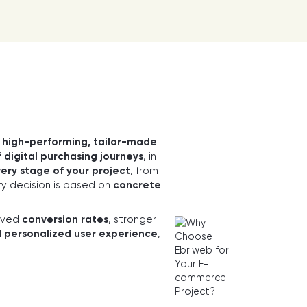
n
high-performing, tailor-made
 digital purchasing journeys
, in
ery stage of your project
, from
y decision is based on
concrete
oved
conversion rates
, stronger
d personalized user experience
,