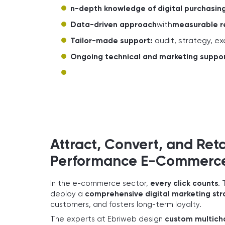
n-depth knowledge of digital purchasing
Data-driven approach
with
measurable r
Tailor-made support:
audit, strategy, e
Ongoing technical and marketing suppo
Attract, Convert, and Ret
Performance E-Commerce 
In the e-commerce sector,
every click counts
. 
deploy a
comprehensive digital marketing st
customers, and fosters long-term loyalty.
The experts at Ebriweb design
custom multich