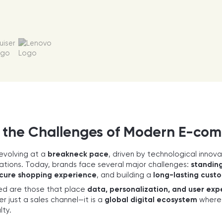
 the Challenges of Modern E-co
evolving at a
breakneck pace
, driven by technological innov
ions. Today, brands face several major challenges:
standing
cure shopping experience
, and building a
long-lasting custo
d are those that place
data, personalization, and user exp
r just a sales channel—it is a
global digital ecosystem
where e
lty.