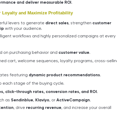
ormance and deliver measurable ROI
.
Loyalty and Maximize Profitability
rful levers to generate
direct sales
, strengthen
customer
ip
with your audience.
lligent workflows and highly personalized campaigns at every
 on purchasing behavior and
customer value
.
ed cart, welcome sequences, loyalty programs, cross-sellin
lates featuring
dynamic product recommendations
.
o each stage of the buying cycle.
s, click-through rates, conversion rates, and ROI
.
uch as
Sendinblue
,
Klaviyo
, or
ActiveCampaign
.
tention
, drive
recurring revenue
, and increase your overall