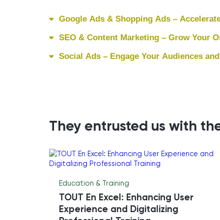
Google Ads & Shopping Ads – Accelerate
SEO & Content Marketing – Grow Your Org
Social Ads – Engage Your Audiences and
They entrusted us with the
Education & Training
TOUT En Excel: Enhancing User
Experience and Digitalizing