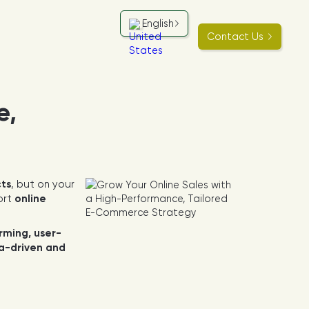
English
Contact Us
e,
cts
, but on your
ort
online
rming, user-
a-driven and